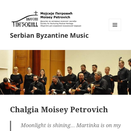
MENU
Serbian Byzantine Music
AND
WIDGETS
Chalgia Moisey Petrovich
Moonlight is shining… Martinka is on my