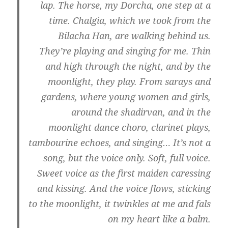
lap. The horse, my Dorcha, one step at a
time. Chalgiа, which we took from the
Bilacha Han, are walking behind us.
They’re playing and singing for me. Thin
and high through the night, and by the
moonlight, they play. From sarays and
gardens, where young women and girls,
around the shadirvan, and in the
moonlight dance choro, clarinet plays,
tambourine echoes, and singing… It’s not a
song, but the voice only. Soft, full voice.
Sweet voice as the first maiden caressing
and kissing. And the voice flows, sticking
to the moonlight, it twinkles at me and fals
on my heart like a balm.