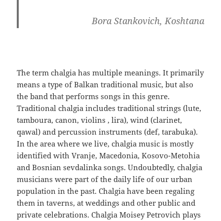
Bora Stankovich, Koshtana
The term chalgia has multiple meanings. It primarily
means a type of Balkan traditional music, but also
the band that performs songs in this genre.
Traditional chalgia includes traditional strings (lute,
tamboura, canon, violins , lira), wind (clarinet,
qawal) and percussion instruments (def, tarabuka).
In the area where we live, chalgia music is mostly
identified with Vranje, Macedonia, Kosovo-Metohia
and Bosnian sevdalinka songs. Undoubtedly, chalgia
musicians were part of the daily life of our urban
population in the past. Chalgia have been regaling
them in taverns, at weddings and other public and
private celebrations. Chalgia Moisey Petrovich plays